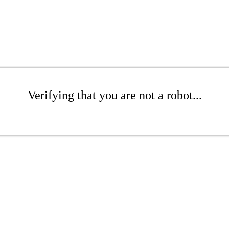
Verifying that you are not a robot...