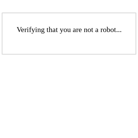
Verifying that you are not a robot...