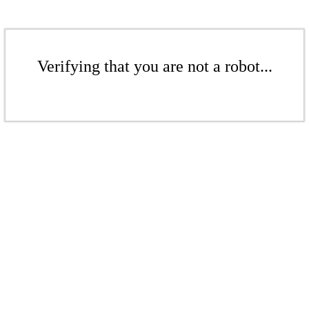
Verifying that you are not a robot...