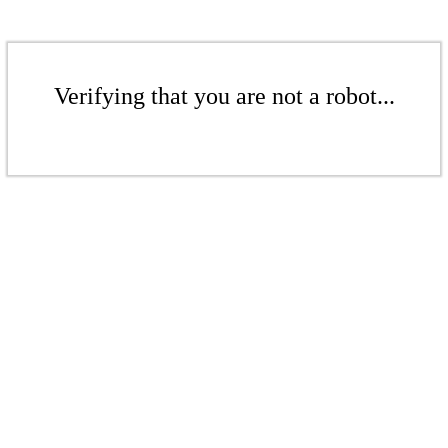
Verifying that you are not a robot...