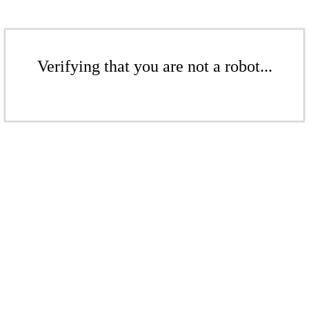
Verifying that you are not a robot...