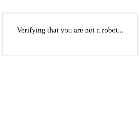
Verifying that you are not a robot...