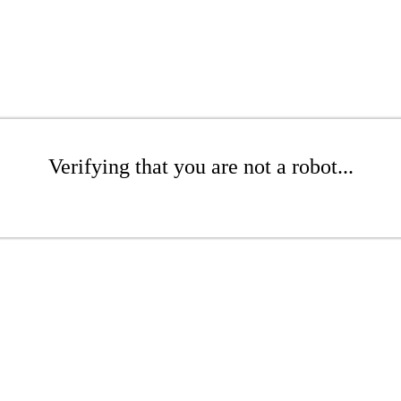
Verifying that you are not a robot...