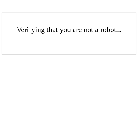
Verifying that you are not a robot...