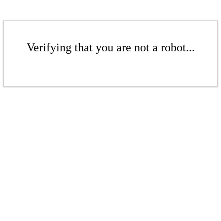
Verifying that you are not a robot...