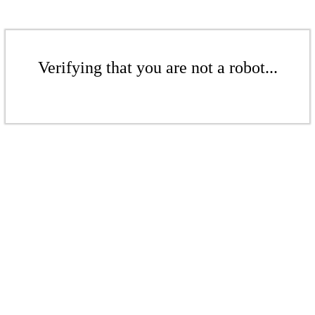
Verifying that you are not a robot...