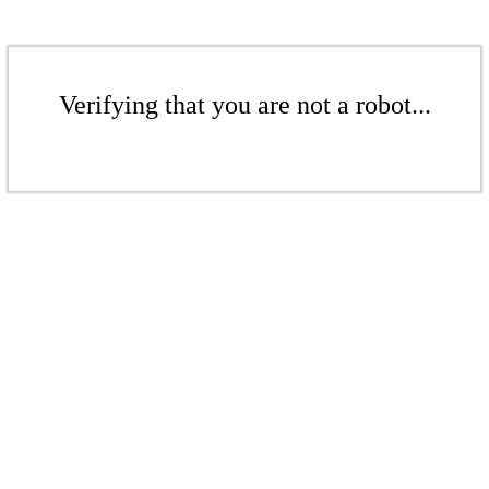
Verifying that you are not a robot...