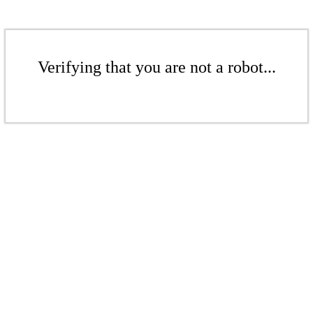
Verifying that you are not a robot...