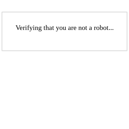
Verifying that you are not a robot...