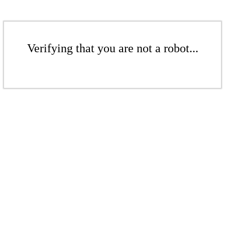
Verifying that you are not a robot...