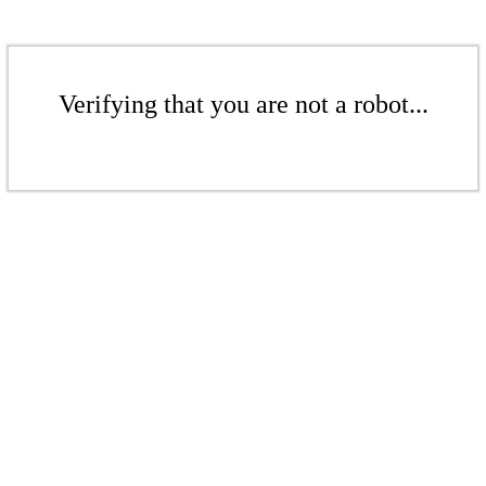
Verifying that you are not a robot...