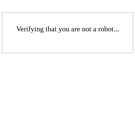
Verifying that you are not a robot...