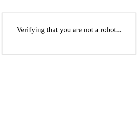
Verifying that you are not a robot...