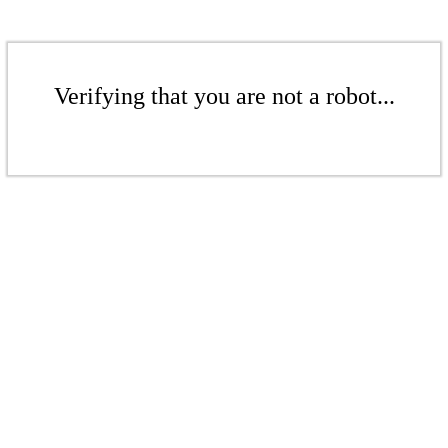
Verifying that you are not a robot...