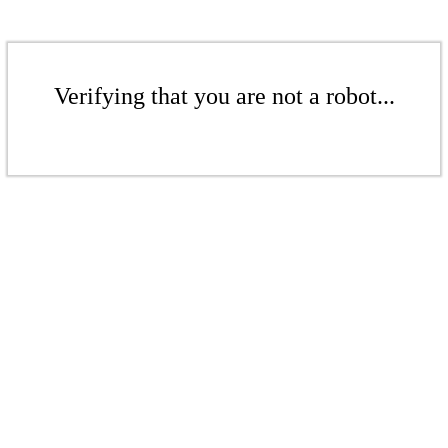
Verifying that you are not a robot...