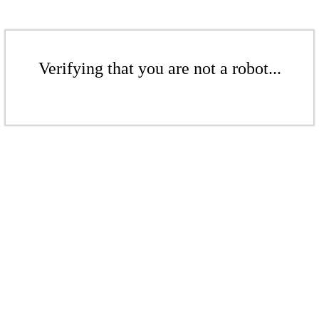
Verifying that you are not a robot...