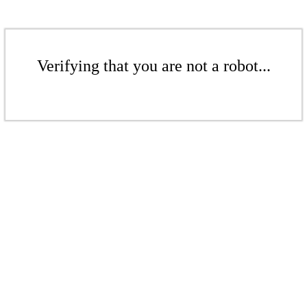
Verifying that you are not a robot...