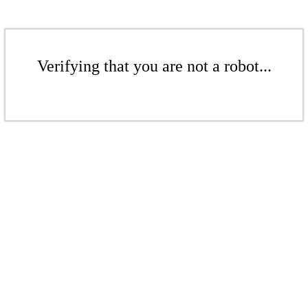
Verifying that you are not a robot...