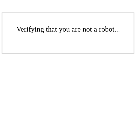
Verifying that you are not a robot...