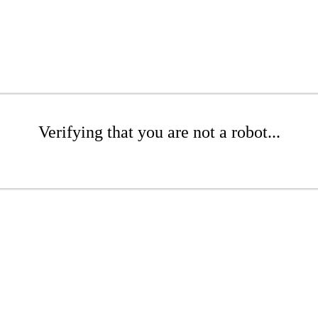
Verifying that you are not a robot...