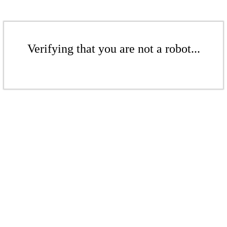
Verifying that you are not a robot...