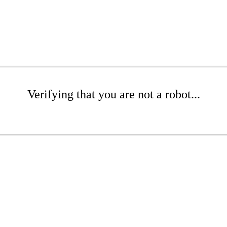
Verifying that you are not a robot...