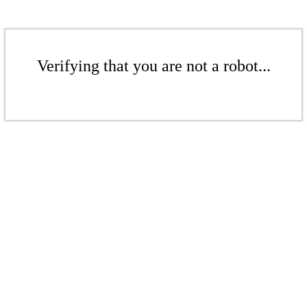
Verifying that you are not a robot...