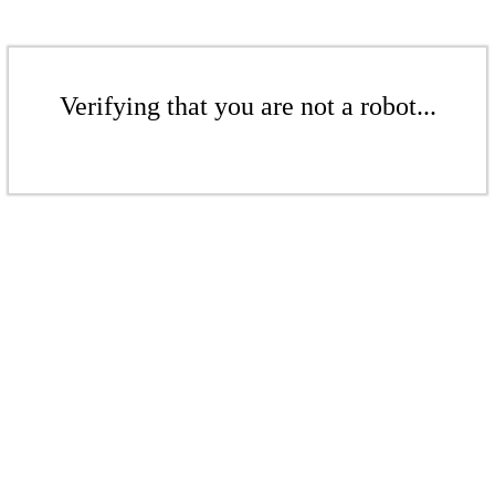
Verifying that you are not a robot...