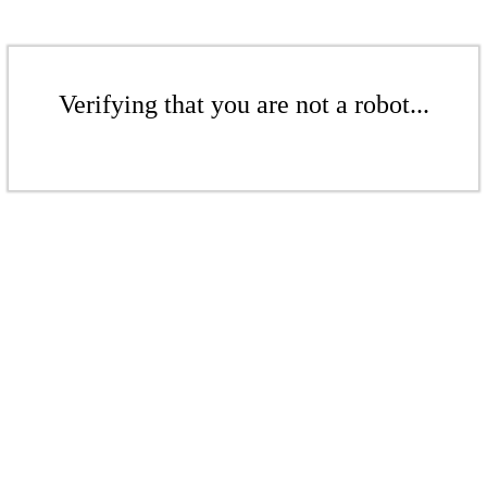
Verifying that you are not a robot...