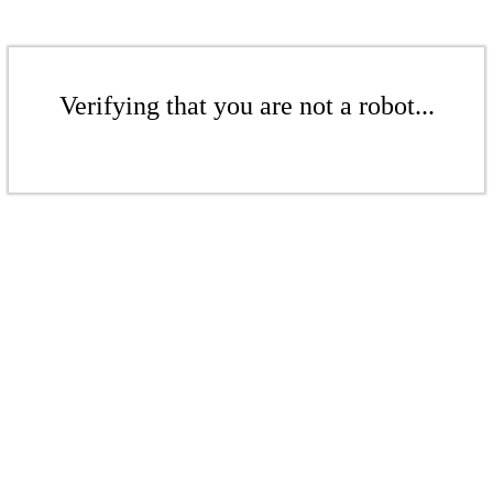
Verifying that you are not a robot...