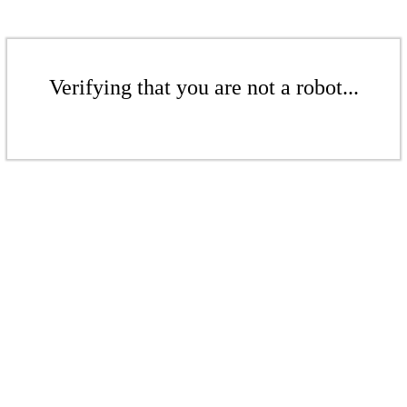
Verifying that you are not a robot...