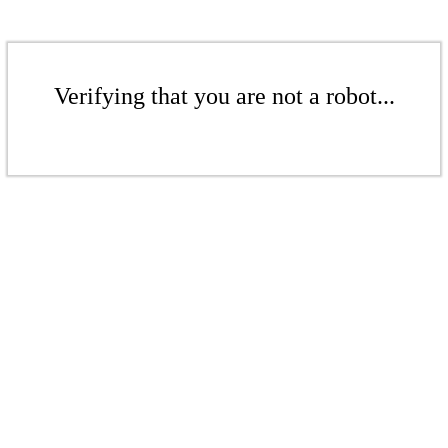
Verifying that you are not a robot...