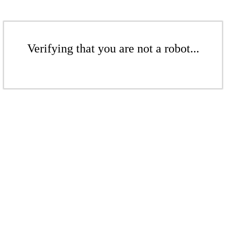
Verifying that you are not a robot...