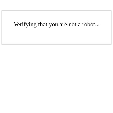
Verifying that you are not a robot...