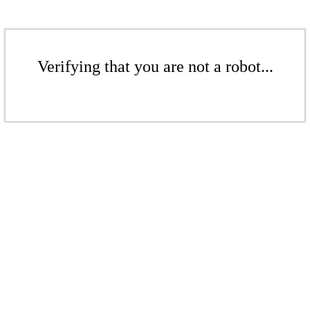
Verifying that you are not a robot...