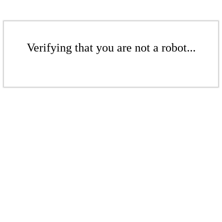
Verifying that you are not a robot...