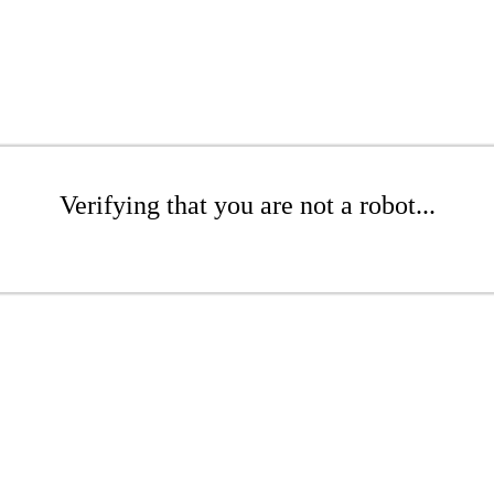
Verifying that you are not a robot...