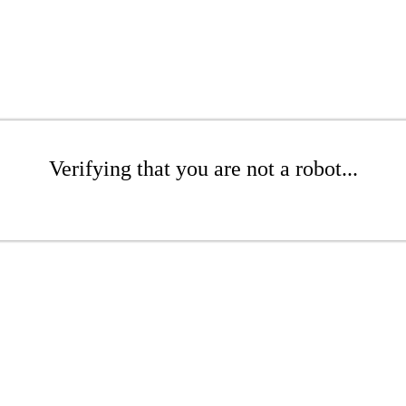
Verifying that you are not a robot...