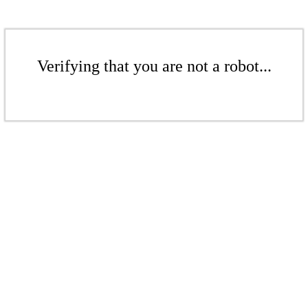
Verifying that you are not a robot...