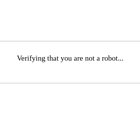
Verifying that you are not a robot...