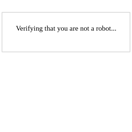
Verifying that you are not a robot...