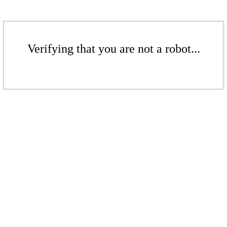
Verifying that you are not a robot...