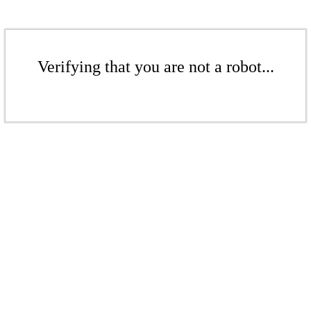
Verifying that you are not a robot...