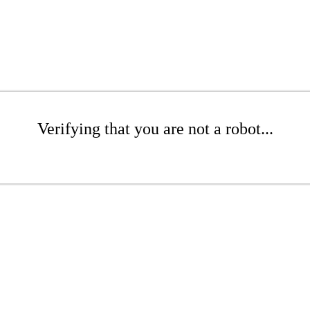
Verifying that you are not a robot...