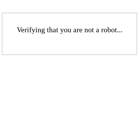
Verifying that you are not a robot...