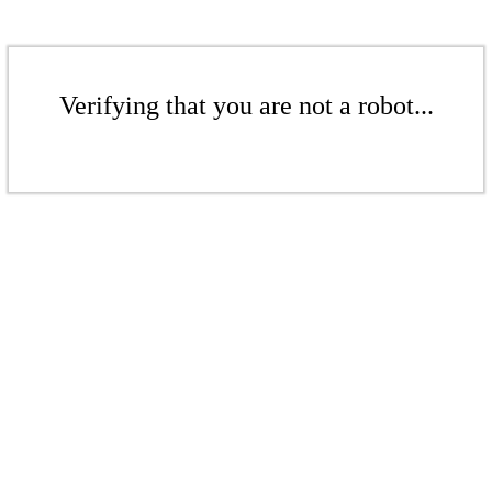
Verifying that you are not a robot...