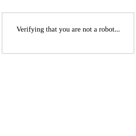
Verifying that you are not a robot...