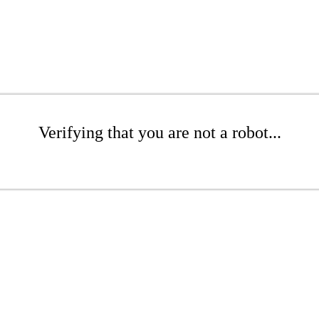
Verifying that you are not a robot...