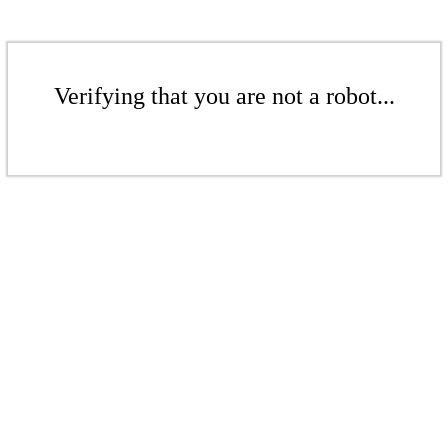
Verifying that you are not a robot...