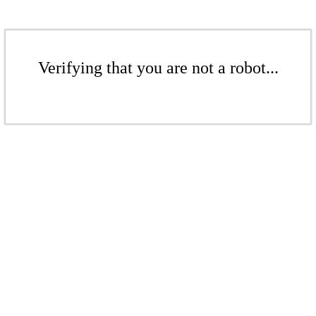
Verifying that you are not a robot...